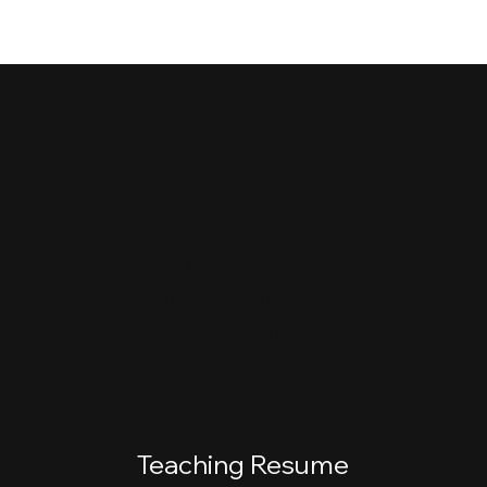
Teaching
Studio
Shelley is a well-known voice coach with
award winning students and students who
are achieving their dreams!
Teaching Resume