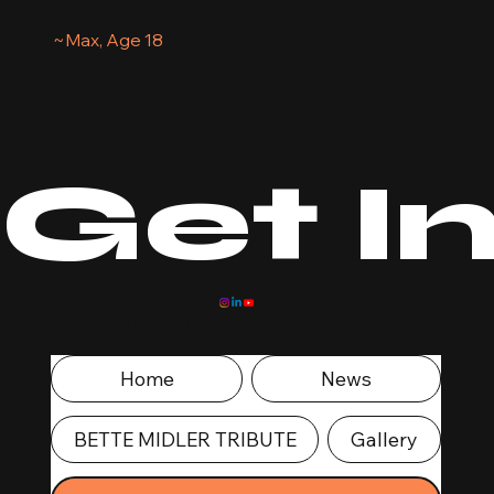
~Max, Age 18
Get I
Menu
Home
News
BETTE MIDLER TRIBUTE
Gallery