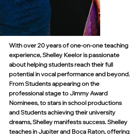
With over 20 years of one-on-one teaching
experience, Shelley Keelor is passionate
about helping students reach their full
potential in vocal performance and beyond.
From Students appearing on the
professional stage to Jimmy Award
Nominees, to stars in school productions
and Students achieving their university
dreams, Shelley manifests success. Shelley
teaches in Jupiter and Boca Raton, offering