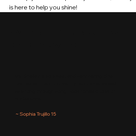
is here to help you shine!
What Students
are Saying
Ms. Shelley is so sweet and very caring. She
has helped me improve my technique, as well
as acting through song. I look forward to all of
our lessons.
~ Sophia Trujillo 15