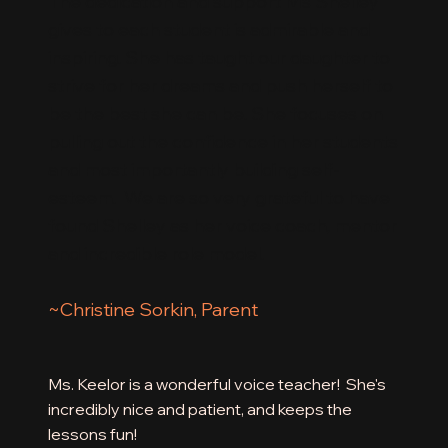
The dedication and support Ms Shelley
gives to each student is admirable and
inspiring. She has taught our daughter to
strive for her dreams and push herself to
be the best she can be. She focuses on
pulling out the confidence in her students
and most importantly building self-
esteem. We are so very grateful to have
found Shelley as her voice coach, mentor
and incredible role model.
~Christine Sorkin, Parent
Ms. Keelor is a wonderful voice teacher! She's
incredibly nice and patient, and keeps the
lessons fun!