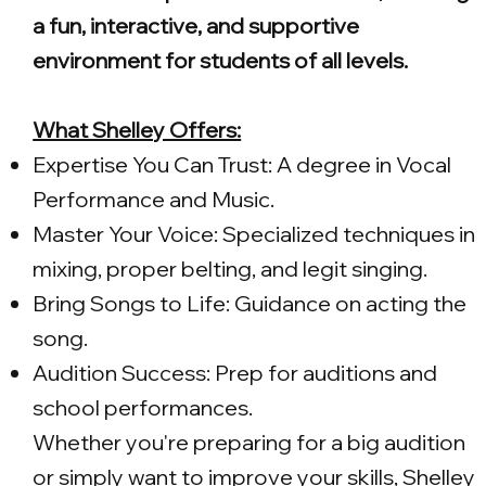
a fun, interactive, and supportive
environment for students of all levels.
What Shelley Offers:
Expertise You Can Trust: A degree in Vocal
Performance and Music.
Master Your Voice: Specialized techniques in
mixing, proper belting, and legit singing.
Bring Songs to Life: Guidance on acting the
song.
Audition Success: Prep for auditions and
school performances.
Whether you're preparing for a big audition
or simply want to improve your skills, Shelley