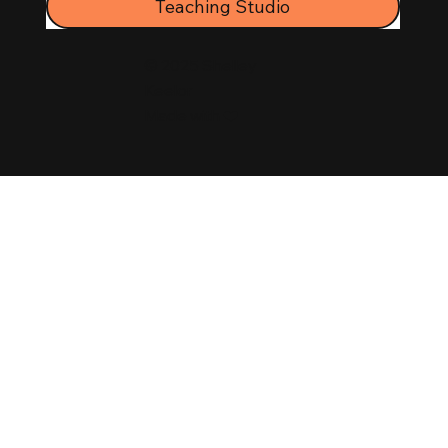
Teaching Studio
© 2025 Shelley
Keelor
Made with ❤️